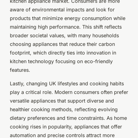
kitchen appliance market. Consumers are more
aware of environmental impacts and look for
products that minimize energy consumption while
maintaining high performance. This shift reflects
broader societal values, with many households
choosing appliances that reduce their carbon
footprint, which directly ties into innovation in
kitchen technology focusing on eco-friendly
features.
Lastly, changing UK lifestyles and cooking habits
play a critical role. Modern consumers often prefer
versatile appliances that support diverse and
healthier cooking methods, reflecting evolving
dietary preferences and time constraints. As home
cooking rises in popularity, appliances that offer
automation and precise controls attract more