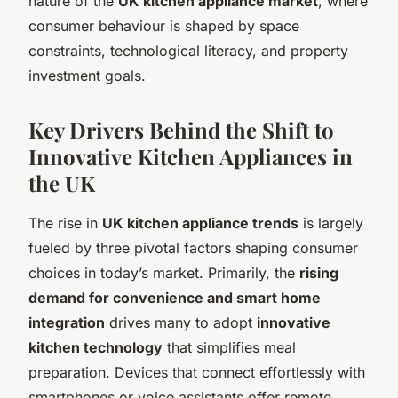
nature of the
UK kitchen appliance market
, where
consumer behaviour is shaped by space
constraints, technological literacy, and property
investment goals.
Key Drivers Behind the Shift to
Innovative Kitchen Appliances in
the UK
The rise in
UK kitchen appliance trends
is largely
fueled by three pivotal factors shaping consumer
choices in today’s market. Primarily, the
rising
demand for convenience and smart home
integration
drives many to adopt
innovative
kitchen technology
that simplifies meal
preparation. Devices that connect effortlessly with
smartphones or voice assistants offer remote