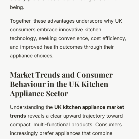
being.
Together, these advantages underscore why UK
consumers embrace innovative kitchen
technology, seeking convenience, cost efficiency,
and improved health outcomes through their
appliance choices.
Market Trends and Consumer
Behaviour in the UK Kitchen
Appliance Sector
Understanding the
UK kitchen appliance market
trends
reveals a clear upward trajectory toward
compact, multi-functional products. Consumers
increasingly prefer appliances that combine