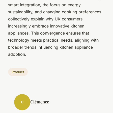
smart integration, the focus on energy
sustainability, and changing cooking preferences
collectively explain why UK consumers
increasingly embrace innovative kitchen
appliances. This convergence ensures that
technology meets practical needs, aligning with
broader trends influencing kitchen appliance
adoption.
Product
Clémence
C