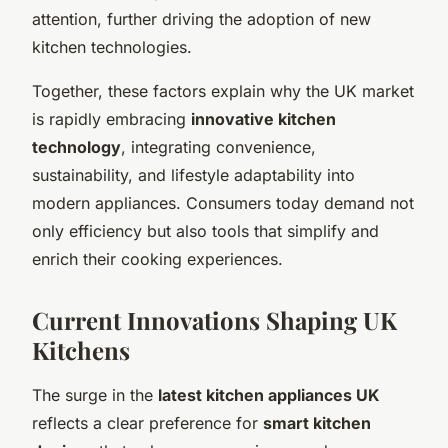
attention, further driving the adoption of new
kitchen technologies.
Together, these factors explain why the UK market
is rapidly embracing
innovative kitchen
technology
, integrating convenience,
sustainability, and lifestyle adaptability into
modern appliances. Consumers today demand not
only efficiency but also tools that simplify and
enrich their cooking experiences.
Current Innovations Shaping UK
Kitchens
The surge in the
latest kitchen appliances UK
reflects a clear preference for
smart kitchen