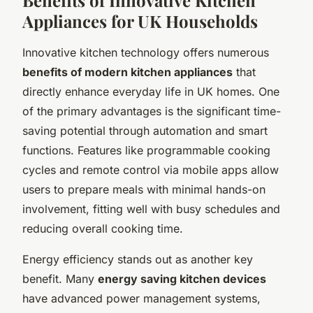
Appliances for UK Households
Innovative kitchen technology offers numerous
benefits of modern kitchen appliances
that
directly enhance everyday life in UK homes. One
of the primary advantages is the significant time-
saving potential through automation and smart
functions. Features like programmable cooking
cycles and remote control via mobile apps allow
users to prepare meals with minimal hands-on
involvement, fitting well with busy schedules and
reducing overall cooking time.
Energy efficiency stands out as another key
benefit. Many
energy saving kitchen devices
have advanced power management systems,