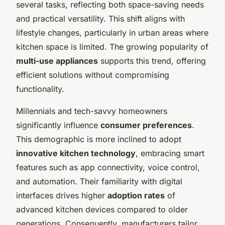
several tasks, reflecting both space-saving needs
and practical versatility. This shift aligns with
lifestyle changes, particularly in urban areas where
kitchen space is limited. The growing popularity of
multi-use appliances
supports this trend, offering
efficient solutions without compromising
functionality.
Millennials and tech-savvy homeowners
significantly influence
consumer preferences
.
This demographic is more inclined to adopt
innovative kitchen technology
, embracing smart
features such as app connectivity, voice control,
and automation. Their familiarity with digital
interfaces drives higher
adoption rates
of
advanced kitchen devices compared to older
generations. Consequently, manufacturers tailor