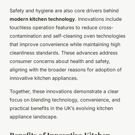
Safety and hygiene are also core drivers behind
modern kitchen technology
. Innovations include
touchless operation features to reduce cross-
contamination and self-cleaning oven technologies
that improve convenience while maintaining high
cleanliness standards. These advances address
consumer concerns about health and safety,
aligning with the broader reasons for adoption of
innovative kitchen appliances.
Together, these innovations demonstrate a clear
focus on blending technology, convenience, and
practical benefits in the UK’s evolving kitchen
appliance landscape.
Benefits of Innovative Kitchen