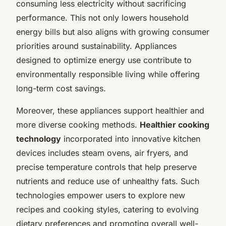
consuming less electricity without sacrificing
performance. This not only lowers household
energy bills but also aligns with growing consumer
priorities around sustainability. Appliances
designed to optimize energy use contribute to
environmentally responsible living while offering
long-term cost savings.
Moreover, these appliances support healthier and
more diverse cooking methods.
Healthier cooking
technology
incorporated into innovative kitchen
devices includes steam ovens, air fryers, and
precise temperature controls that help preserve
nutrients and reduce use of unhealthy fats. Such
technologies empower users to explore new
recipes and cooking styles, catering to evolving
dietary preferences and promoting overall well-