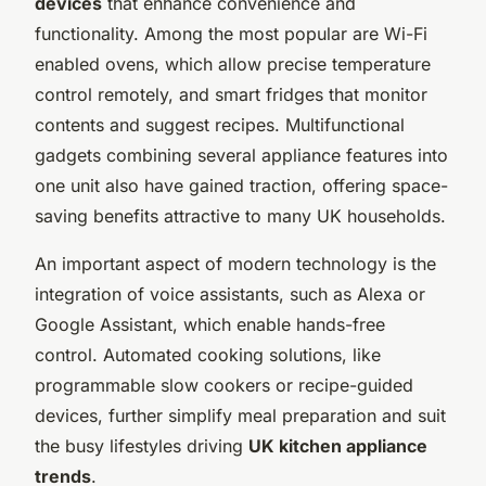
devices
that enhance convenience and
functionality. Among the most popular are Wi-Fi
enabled ovens, which allow precise temperature
control remotely, and smart fridges that monitor
contents and suggest recipes. Multifunctional
gadgets combining several appliance features into
one unit also have gained traction, offering space-
saving benefits attractive to many UK households.
An important aspect of modern technology is the
integration of voice assistants, such as Alexa or
Google Assistant, which enable hands-free
control. Automated cooking solutions, like
programmable slow cookers or recipe-guided
devices, further simplify meal preparation and suit
the busy lifestyles driving
UK kitchen appliance
trends
.