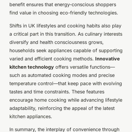
benefit ensures that energy-conscious shoppers
find value in choosing eco-friendly technologies.
Shifts in UK lifestyles and cooking habits also play
a critical part in this transition. As culinary interests
diversify and health consciousness grows,
households seek appliances capable of supporting
varied and efficient cooking methods.
Innovative
kitchen technology
offers versatile functions—
such as automated cooking modes and precise
temperature control—that keep pace with evolving
tastes and time constraints. These features
encourage home cooking while advancing lifestyle
adaptability, reinforcing the appeal of the latest
kitchen appliances.
In summary, the interplay of convenience through