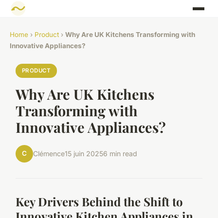
Home
›
Product
›
Why Are UK Kitchens Transforming with
Innovative Appliances?
PRODUCT
Why Are UK Kitchens
Transforming with
Innovative Appliances?
C
Clémence
15 juin 2025
6 min read
Key Drivers Behind the Shift to
Innovative Kitchen Appliances in