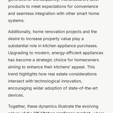
products to meet expectations for convenience
and seamless integration with other smart home
systems.
Additionally, home renovation projects and the
desire to increase property value play a
substantial role in kitchen appliance purchases.
Upgrading to modern, energy-efficient appliances
has become a strategic choice for homeowners
aiming to enhance their kitchens’ appeal. This
trend highlights how real estate considerations
intersect with technological innovation,
encouraging wider adoption of state-of-the-art
devices.
Together, these dynamics illustrate the evolving