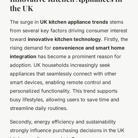
the UK
The surge in
UK kitchen appliance trends
stems
from several key factors driving consumer interest
toward
innovative kitchen technology
. Firstly, the
rising demand for
convenience and smart home
integration
has become a prominent reason for
adoption. UK households increasingly seek
appliances that seamlessly connect with other
smart devices, enabling remote control and
personalized functionality. This trend supports
busy lifestyles, allowing users to save time and
streamline daily routines.
Secondly, energy efficiency and sustainability
strongly influence purchasing decisions in the UK