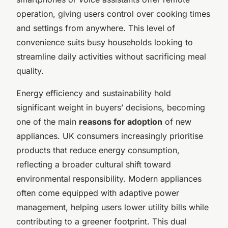
operation, giving users control over cooking times
and settings from anywhere. This level of
convenience suits busy households looking to
streamline daily activities without sacrificing meal
quality.
Energy efficiency and sustainability hold
significant weight in buyers’ decisions, becoming
one of the main
reasons for adoption
of new
appliances. UK consumers increasingly prioritise
products that reduce energy consumption,
reflecting a broader cultural shift toward
environmental responsibility. Modern appliances
often come equipped with adaptive power
management, helping users lower utility bills while
contributing to a greener footprint. This dual